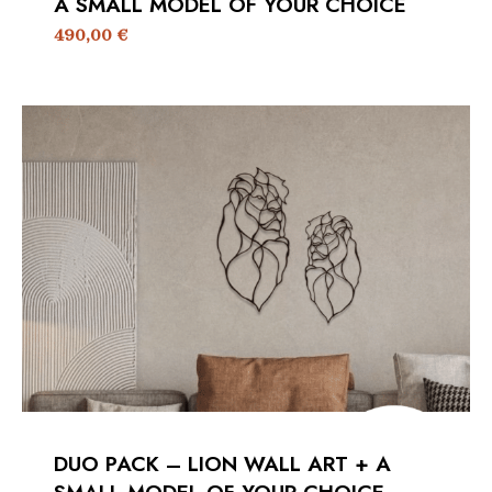
A SMALL MODEL OF YOUR CHOICE
490,00
€
DUO PACK – LION WALL ART + A