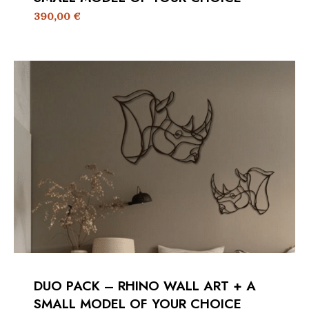
390,00
€
DUO PACK – RHINO WALL ART + A
SMALL MODEL OF YOUR CHOICE