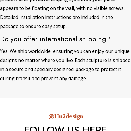
appears to be floating on the wall, with no visible screws.
Detailed installation instructions are included in the
package to ensure easy setup.
Do you offer international shipping?
Yes! We ship worldwide, ensuring you can enjoy our unique
designs no matter where you live. Each sculpture is shipped
in a secure and specially designed-package to protect it
during transit and prevent any damage.
@Hu2design
FOLLOW US HERE