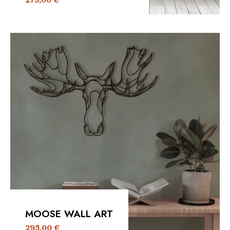
275,00
€
MOOSE WALL ART
295,00
€