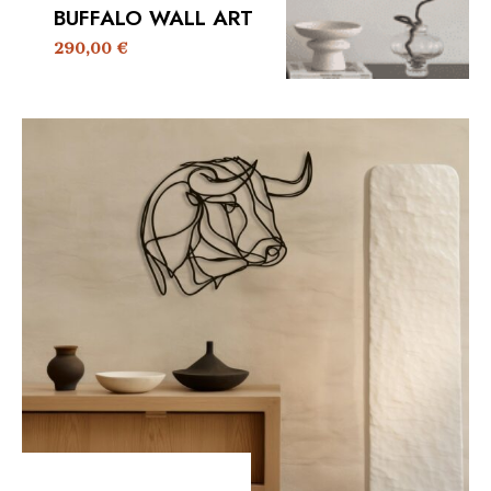
BUFFALO WALL ART
290,00
€