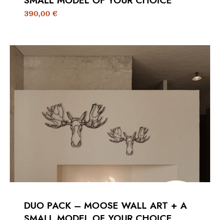
SMALL MODEL OF YOUR CHOICE
390,00
€
DUO PACK – MOOSE WALL ART + A
SMALL MODEL OF YOUR CHOICE