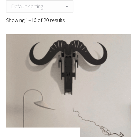
Showing 1–16 of 20 results