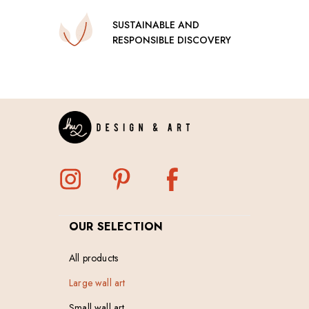
SUSTAINABLE AND
RESPONSIBLE DISCOVERY
OUR SELECTION
All products
Large wall art
Small wall art