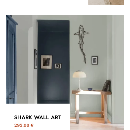
SHARK WALL ART
295,00
€