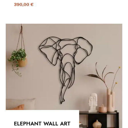
390,00
€
ELEPHANT WALL ART