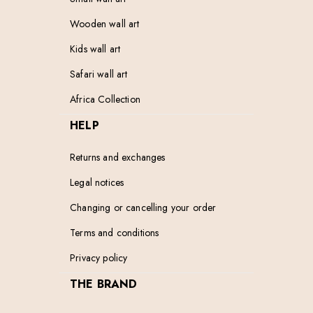
Wooden wall art
Kids wall art
Safari wall art
Africa Collection
HELP
Returns and exchanges
Legal notices
Changing or cancelling your order
Terms and conditions
Privacy policy
THE BRAND