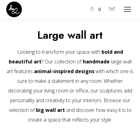
0
Large wall art
Looking to transform your space with
bold and
beautiful art
? Our collection of
handmade
large wall
art features
animal-inspired designs
with which one is
sure to make a statement in any room. Whether
decorating your living room or office, our sculptures add
personality and creativity to your interiors. Browse our
selection of
big wall art
and discover how easy it is to
create a space that reflects your style.