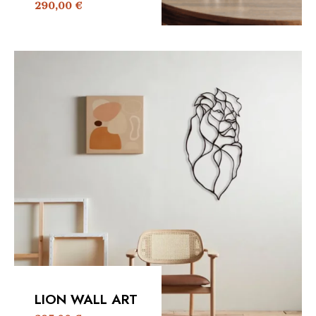
290,00
€
LION WALL ART