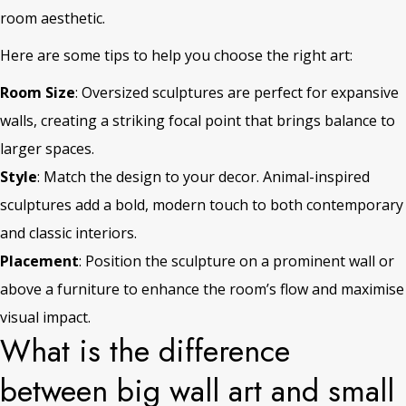
room aesthetic.
Here are some tips to help you choose the right art:
Room Size
: Oversized sculptures are perfect for expansive
walls, creating a striking focal point that brings balance to
larger spaces.
Style
: Match the design to your decor. Animal-inspired
sculptures add a bold, modern touch to both contemporary
and classic interiors.
Placement
: Position the sculpture on a prominent wall or
above a furniture to enhance the room’s flow and maximise
visual impact.
What is the difference
between big wall art and small