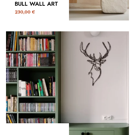
BULL WALL ART
230,00
€