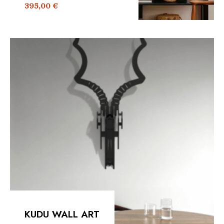
395,00
€
KUDU WALL ART