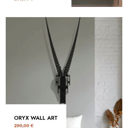
ORYX WALL ART
290,00
€