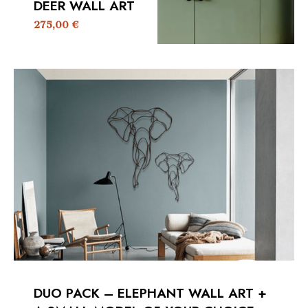
DEER WALL ART
275,00
€
DUO PACK – ELEPHANT WALL ART +