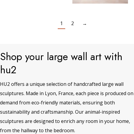
1
2
→
Shop your large wall art with
hu2
HU2 offers a unique selection of handcrafted large wall
sculptures. Made in Lyon, France, each piece is produced on
demand from eco-friendly materials, ensuring both
sustainability and craftsmanship. Our animal-inspired
sculptures are designed to enrich any room in your home,
from the hallway to the bedroom.