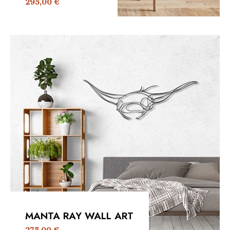
295,00
€
MANTA RAY WALL ART