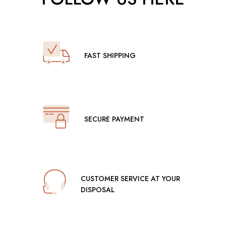
FAST SHIPPING
SECURE PAYMENT
CUSTOMER SERVICE AT YOUR
DISPOSAL