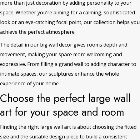
more than just decoration by adding personality to your
space. Whether you’re aiming for a calming, sophisticated
look or an eye-catching focal point, our collection helps you
achieve the perfect atmosphere.
The detail in our big wall decor gives rooms depth and
movement, making your space more welcoming and
expressive. From filling a grand wall to adding character to
intimate spaces, our sculptures enhance the whole
experience of your home.
Choose the perfect large wall
art for your space and room
Finding the right large wall art is about choosing the fitted
size and the suitable design piece to build a consistent