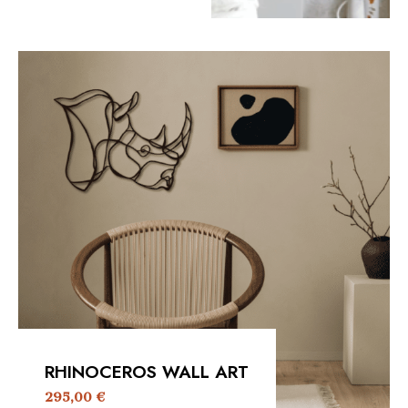
RHINOCEROS WALL ART
295,00
€