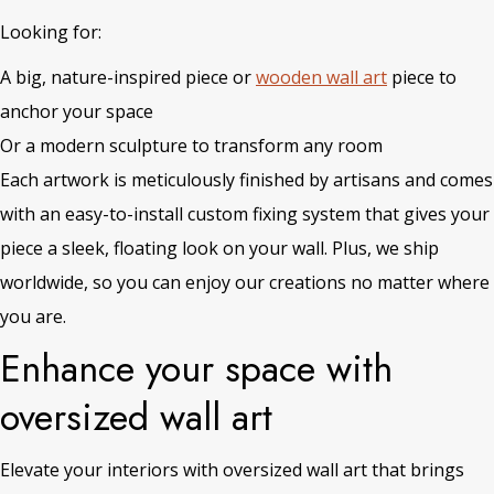
Looking for:
A big, nature-inspired piece or
wooden wall art
piece to
anchor your space
Or a modern sculpture to transform any room
Each artwork is meticulously finished by artisans and comes
with an easy-to-install custom fixing system that gives your
piece a sleek, floating look on your wall. Plus, we ship
worldwide, so you can enjoy our creations no matter where
you are.
Enhance your space with
oversized wall art
Elevate your interiors with oversized wall art that brings