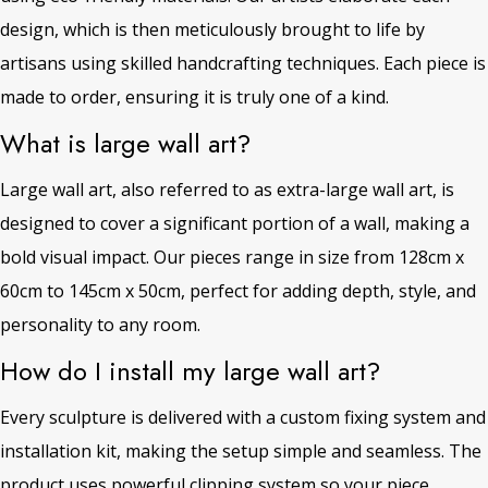
design, which is then meticulously brought to life by
artisans using skilled handcrafting techniques. Each piece is
made to order, ensuring it is truly one of a kind.
What is large wall art?
Large wall art, also referred to as extra-large wall art, is
designed to cover a significant portion of a wall, making a
bold visual impact. Our pieces range in size from 128cm x
60cm to 145cm x 50cm, perfect for adding depth, style, and
personality to any room.
How do I install my large wall art?
Every sculpture is delivered with a custom fixing system and
installation kit, making the setup simple and seamless. The
product uses powerful clipping system so your piece