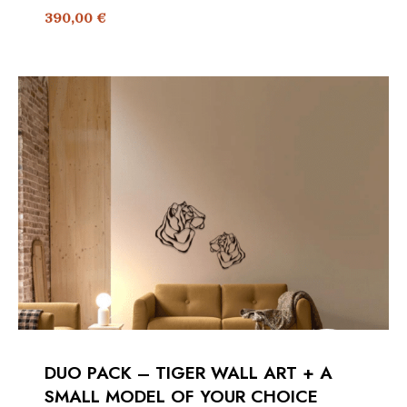
390,00
€
DUO PACK – TIGER WALL ART + A
SMALL MODEL OF YOUR CHOICE