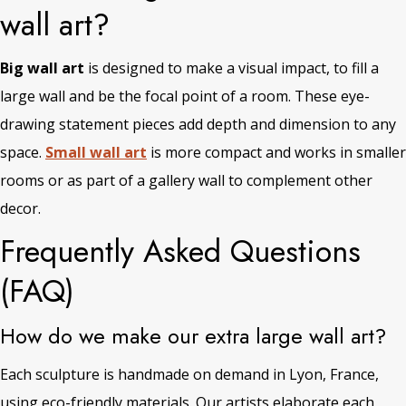
wall art?
Big wall art
is designed to make a visual impact, to fill a
large wall and be the focal point of a room. These eye-
drawing statement pieces add depth and dimension to any
space.
Small wall art
is more compact and works in smaller
rooms or as part of a gallery wall to complement other
decor.
Frequently Asked Questions
(FAQ)
How do we make our extra large wall art?
Each sculpture is handmade on demand in Lyon, France,
using eco-friendly materials. Our artists elaborate each