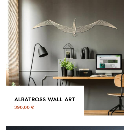
ALBATROSS WALL ART
390,00
€