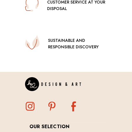
CUSTOMER SERVICE AT YOUR
DISPOSAL
SUSTAINABLE AND
RESPONSIBLE DISCOVERY
OUR SELECTION