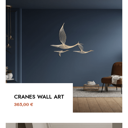
CRANES WALL ART
365,00
€