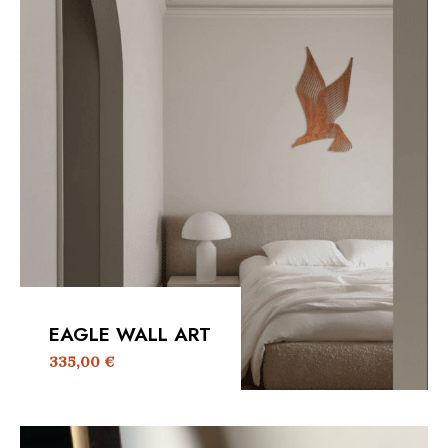
EAGLE WALL ART
335,00
€