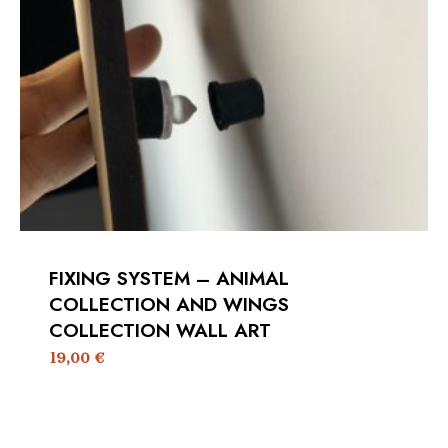
FIXING SYSTEM – ANIMAL
COLLECTION AND WINGS
COLLECTION WALL ART
19,00
€