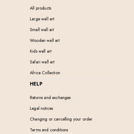
All products
Large wall art
Small wall art
Wooden wall art
Kids wall art
Safari wall art
Africa Collection
HELP
Returns and exchanges
Legal notices
Changing or cancelling your order
Terms and conditions