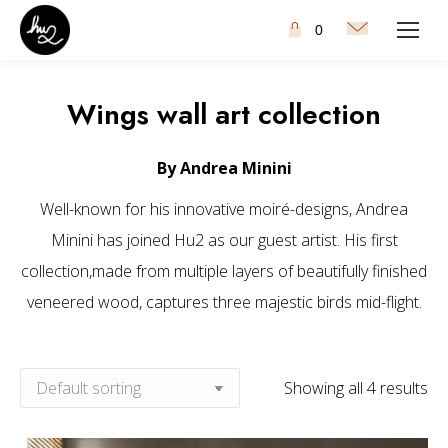
0
Wings wall art collection
By Andrea Minini
Well-known for his innovative moiré-designs, Andrea
Minini has joined Hu2 as our guest artist. His first
collection,made from multiple layers of beautifully finished
veneered wood, captures three majestic birds mid-flight.
Showing all 4 results