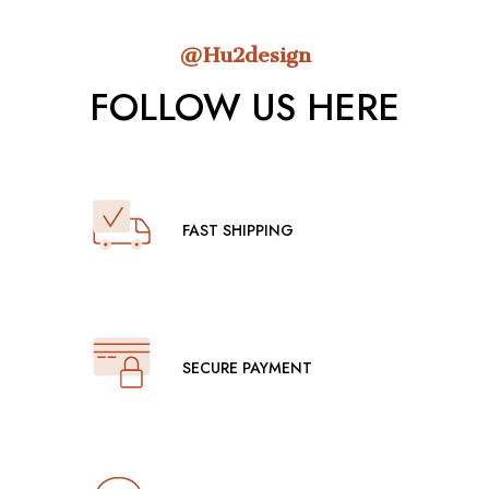
@Hu2design
FOLLOW US HERE
FAST SHIPPING
SECURE PAYMENT