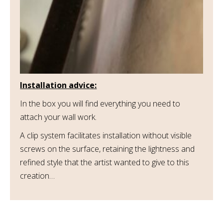
Installation advice:
In the box you will find everything you need to
attach your wall work.
A clip system facilitates installation without visible
screws on the surface, retaining the lightness and
refined style that the artist wanted to give to this
creation…