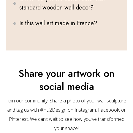
standard wooden wall decor?
Is this wall art made in France?
Share your artwork on
social media
Join our community! Share a photo of your wall sculpture
and tag us with #Hu2Design on Instagram, Facebook, or
Pinterest. We can’t wait to see how you’ve transformed
your space!