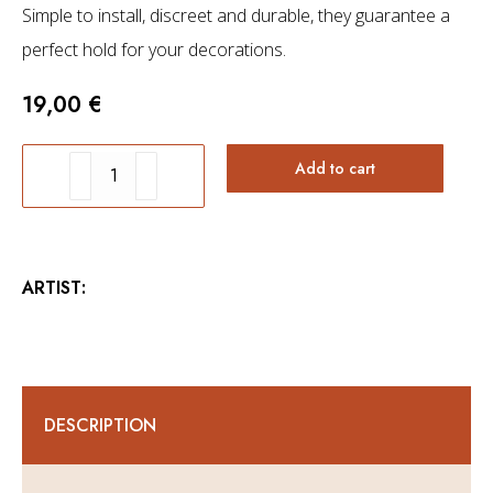
Simple to install, discreet and durable, they guarantee a
perfect hold for your decorations.
19,00
€
Fixing
Add to cart
system
-
Animal
ARTIST:
Collection
and
Wings
Collection
DESCRIPTION
wall
art