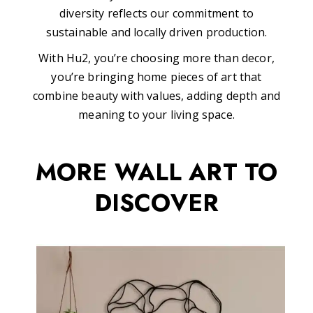
diversity reflects our commitment to
sustainable and locally driven production.
With Hu2, you’re choosing more than decor,
you’re bringing home pieces of art that
combine beauty with values, adding depth and
meaning to your living space.
MORE WALL ART TO
DISCOVER