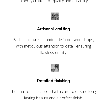
expertly crafted for quality and durability.
Artisanal crafting
Each sculpture is handmade in our workshops,
with meticulous attention to detail, ensuring
flawless quality.
Detailed finishing
The final touch is applied with care to ensure long-
lasting beauty and a perfect finish.