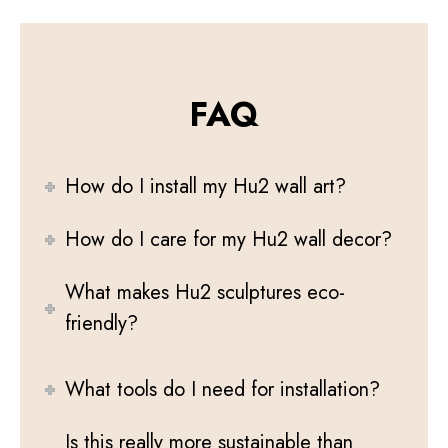
FAQ
How do I install my Hu2 wall art?
How do I care for my Hu2 wall decor?
What makes Hu2 sculptures eco-
friendly?
What tools do I need for installation?
Is this really more sustainable than