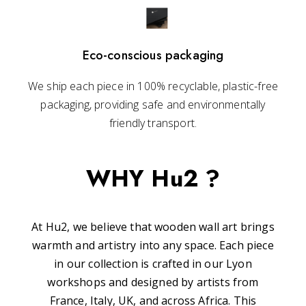
Eco-conscious packaging
We ship each piece in 100% recyclable, plastic-free
packaging, providing safe and environmentally
friendly transport.
WHY Hu2 ?
At Hu2, we believe that wooden wall art brings
warmth and artistry into any space. Each piece
in our collection is crafted in our Lyon
workshops and designed by artists from
France, Italy, UK, and across Africa. This