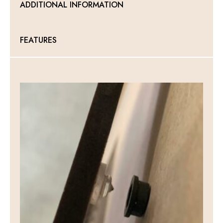
ADDITIONAL INFORMATION
quantity
FEATURES