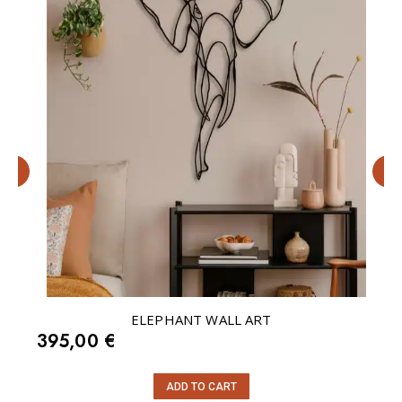
r
ELEPHANT WALL ART
395,00
€
ADD TO CART