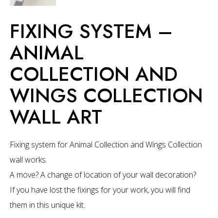
FIXING SYSTEM –
ANIMAL
COLLECTION AND
WINGS COLLECTION
WALL ART
Fixing system for Animal Collection and Wings Collection
wall works.
A move? A change of location of your wall decoration?
If you have lost the fixings for your work, you will find
them in this unique kit.