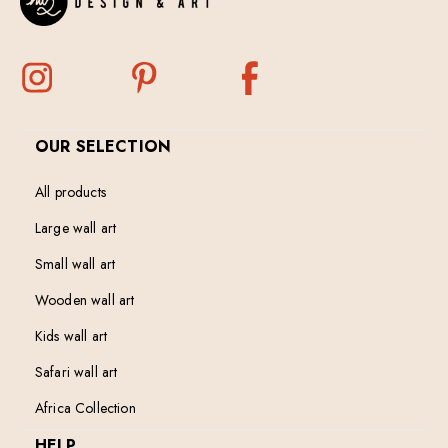
OUR SELECTION
All products
Large wall art
Small wall art
Wooden wall art
Kids wall art
Safari wall art
Africa Collection
HELP