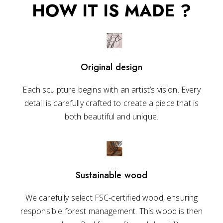
HOW IT IS MADE ?
Original design
Each sculpture begins with an artist’s vision. Every
detail is carefully crafted to create a piece that is
both beautiful and unique.
Sustainable wood
We carefully select FSC-certified wood, ensuring
responsible forest management. This wood is then