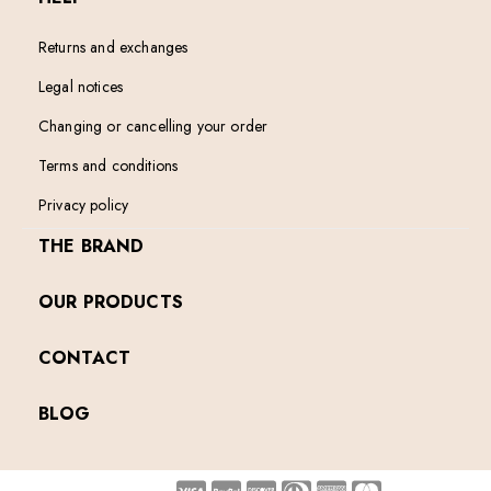
Returns and exchanges
Legal notices
Changing or cancelling your order
Terms and conditions
Privacy policy
THE BRAND
OUR PRODUCTS
CONTACT
BLOG