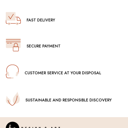
FAST DELIVERY
SECURE PAYMENT
CUSTOMER SERVICE AT YOUR DISPOSAL
SUSTAINABLE AND RESPONSIBLE DISCOVERY