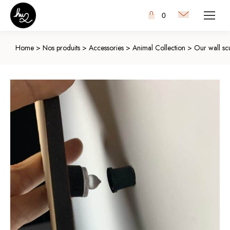
0
Home
>
Nos produits
>
Accessories
>
Animal Collection
>
Our wall scu