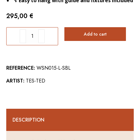
🔧
Easy to hang with guide and fixtures included
295,00
€
SWORDFISH
Add to cart
WALL
ART
quantity
REFERENCE:
WSN015-L-SBL
ARTIST:
TES-TED
DESCRIPTION