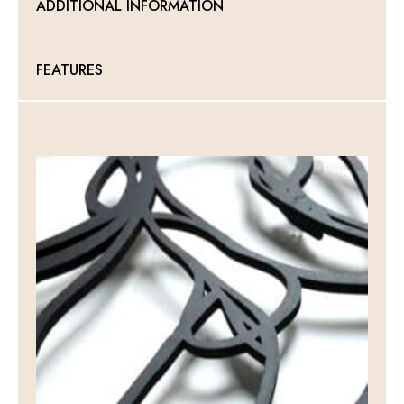
ADDITIONAL INFORMATION
FEATURES