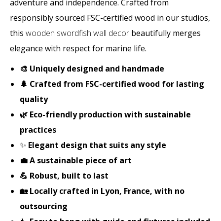
adventure and independence. Crafted from
responsibly sourced FSC-certified wood in our studios,
this
wooden swordfish wall decor
beautifully merges
elegance with respect for marine life.
🎨 Uniquely designed and handmade
🌲 Crafted from FSC-certified wood for lasting
quality
🌿 Eco-friendly production with sustainable
practices
✨
Elegant design that suits any style
💼 A sustainable piece of art
💪 Robust, built to last
🏡 Locally crafted in Lyon, France, with no
outsourcing