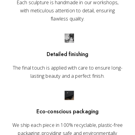
Each sculpture is handmade in our workshops,
with meticulous attention to detail, ensuring
flawless quality.
Detailed finishing
The final touch is applied with care to ensure long-
lasting beauty and a perfect finish.
Eco-conscious packaging
We ship each piece in 100% recyclable, plastic-free
packaging, providing safe and environmentally