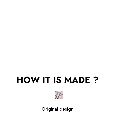
HOW IT IS MADE ?
Original design