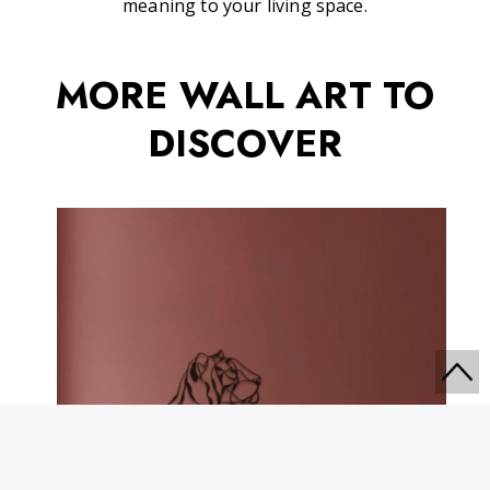
meaning to your living space.
MORE WALL ART TO
DISCOVER
Go
to
Top