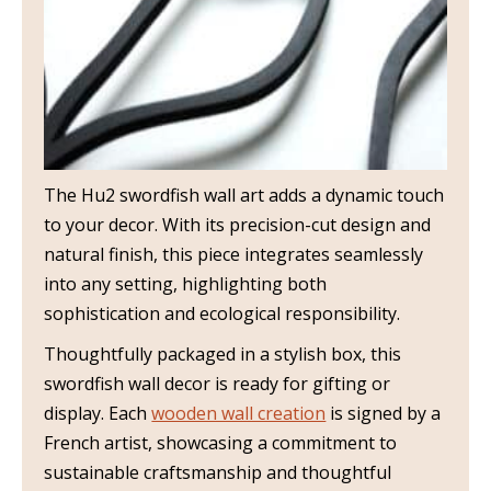
The Hu2 swordfish wall art adds a dynamic touch
to your decor. With its precision-cut design and
natural finish, this piece integrates seamlessly
into any setting, highlighting both
sophistication and ecological responsibility.
Thoughtfully packaged in a stylish box, this
swordfish wall decor is ready for gifting or
display. Each
wooden wall creation
is signed by a
French artist, showcasing a commitment to
sustainable craftsmanship and thoughtful