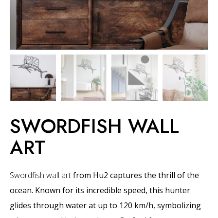
SWORDFISH WALL
ART
Swordfish wall art
from Hu2 captures the thrill of the
ocean. Known for its incredible speed, this hunter
glides through water at up to 120 km/h, symbolizing