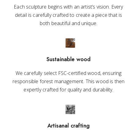
Each sculpture begins with an artist’s vision. Every
detail is carefully crafted to create a piece that is
both beautiful and unique.
Sustainable wood
We carefully select FSC-certified wood, ensuring
responsible forest management. This wood is then
expertly crafted for quality and durability.
Artisanal crafting