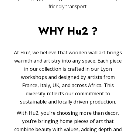
friendly transport.
WHY Hu2 ?
At Hu2, we believe that wooden wall art brings
warmth and artistry into any space. Each piece
in our collection is crafted in our Lyon
workshops and designed by artists from
France, Italy, UK, and across Africa. This
diversity reflects our commitment to
sustainable and locally driven production.
With Hu2, you’re choosing more than decor,
you’re bringing home pieces of art that
combine beauty with values, adding depth and