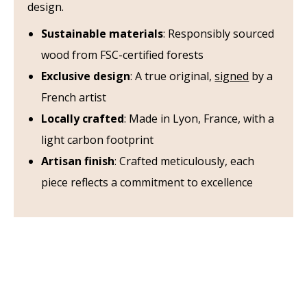
design.
Sustainable materials
: Responsibly sourced
wood from FSC-certified forests
Exclusive design
: A true original,
signed
by a
French artist
Locally crafted
: Made in Lyon, France, with a
light carbon footprint
Artisan finish
: Crafted meticulously, each
piece reflects a commitment to excellence