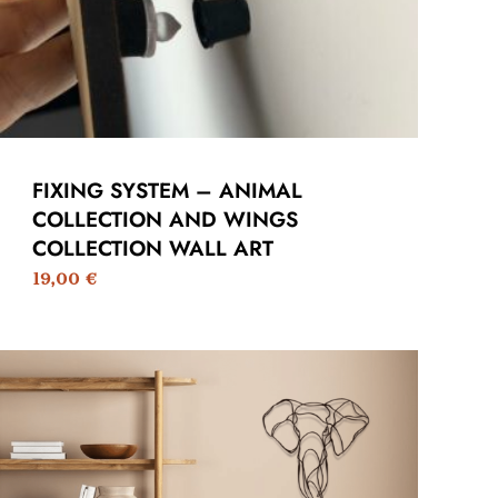
FIXING SYSTEM – ANIMAL
COLLECTION AND WINGS
COLLECTION WALL ART
19,00
€