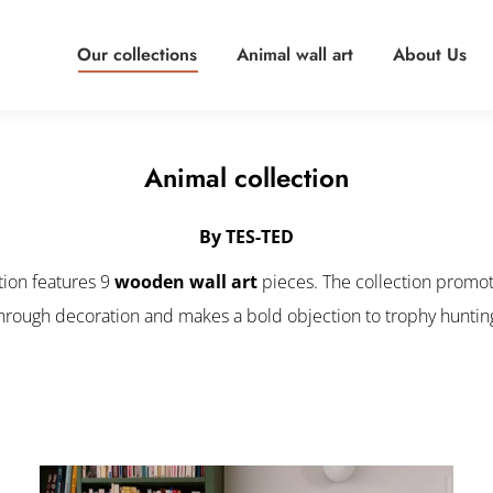
Our collections
Animal wall art
About Us
Animal collection
By TES-TED
tion features 9
wooden wall art
pieces. The collection promot
hrough decoration and makes a bold objection to trophy huntin