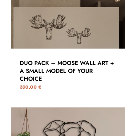
DUO PACK – MOOSE WALL ART +
A SMALL MODEL OF YOUR
CHOICE
390,00
€