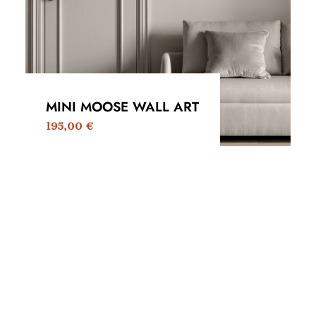
MINI MOOSE WALL ART
195,00
€