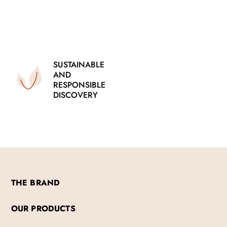
SUSTAINABLE
AND
RESPONSIBLE
DISCOVERY
THE BRAND
OUR PRODUCTS