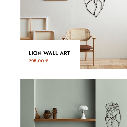
LION WALL ART
295,00
€