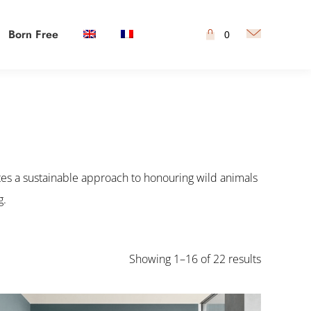
Born Free
0
es a sustainable approach to honouring wild animals
g.
Showing 1–16 of 22 results