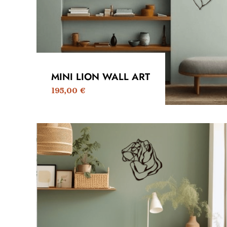
MINI LION WALL ART
195,00
€