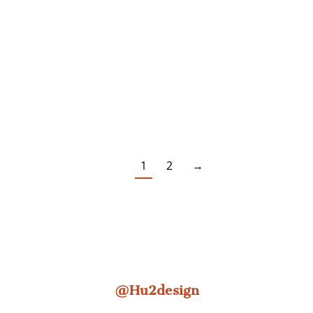
1
2
→
@Hu2design