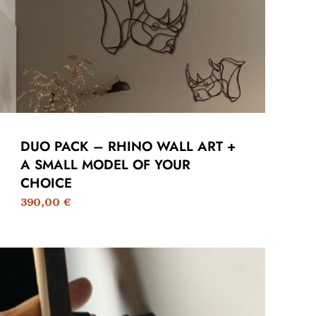
DUO PACK – RHINO WALL ART +
A SMALL MODEL OF YOUR
CHOICE
390,00
€