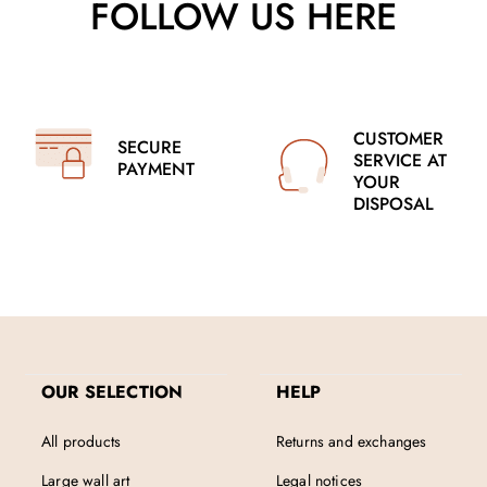
FOLLOW US HERE
CUSTOMER
SECURE
SERVICE AT
PAYMENT
YOUR
DISPOSAL
OUR SELECTION
HELP
All products
Returns and exchanges
Large wall art
Legal notices