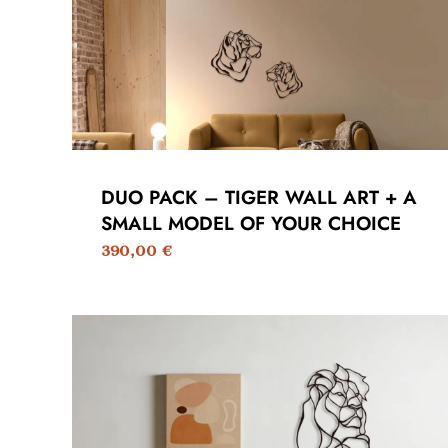
DUO PACK – TIGER WALL ART + A
SMALL MODEL OF YOUR CHOICE
390,00
€