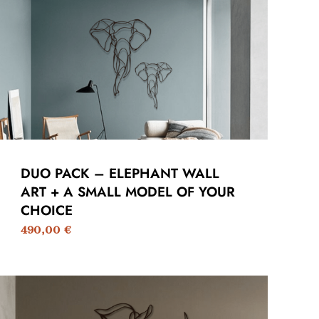
DUO PACK – ELEPHANT WALL
ART + A SMALL MODEL OF YOUR
CHOICE
490,00
€