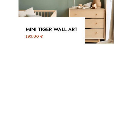
MINI TIGER WALL ART
195,00
€