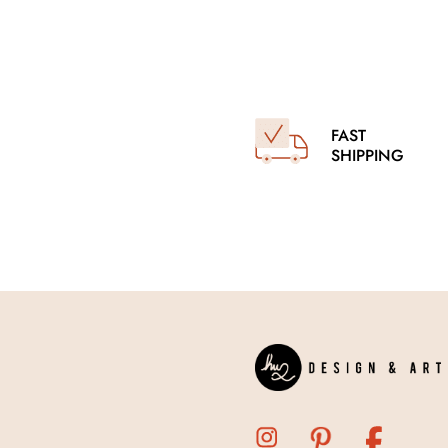
FAST
SHIPPING