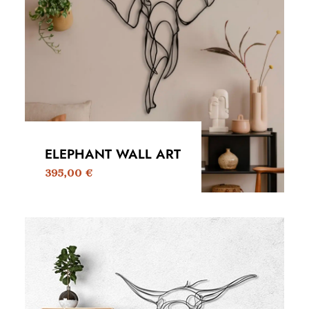
ELEPHANT WALL ART
395,00
€