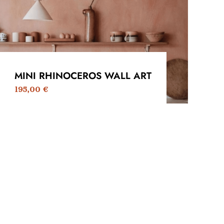
MINI RHINOCEROS WALL ART
195,00
€