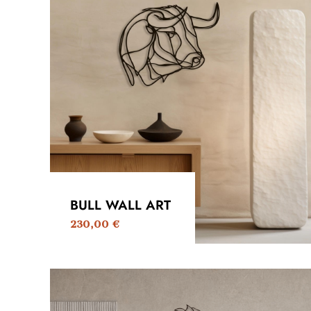
BULL WALL ART
230,00
€