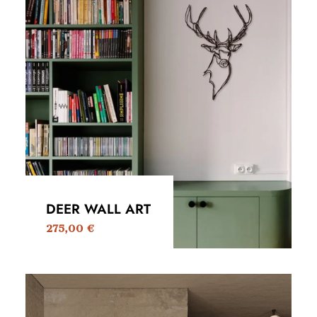
DEER WALL ART
275,00
€