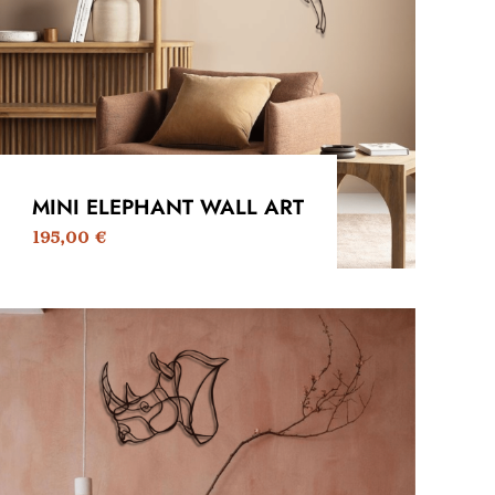
MINI ELEPHANT WALL ART
195,00
€