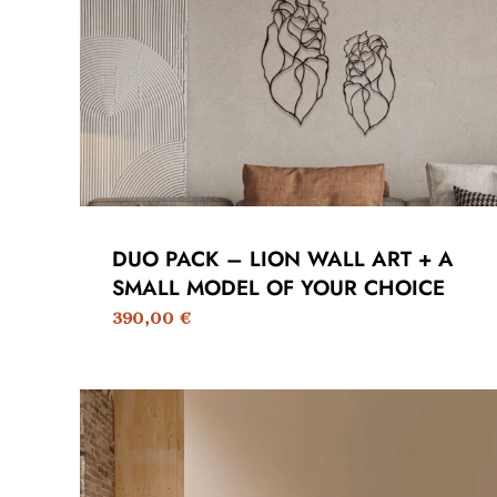
DUO PACK – LION WALL ART + A
SMALL MODEL OF YOUR CHOICE
390,00
€