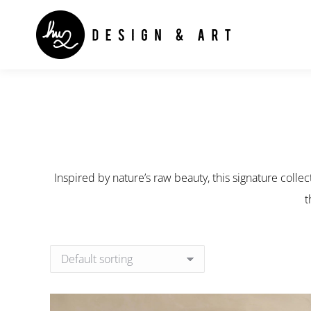
Inspired by nature’s raw beauty, this signature collec
t