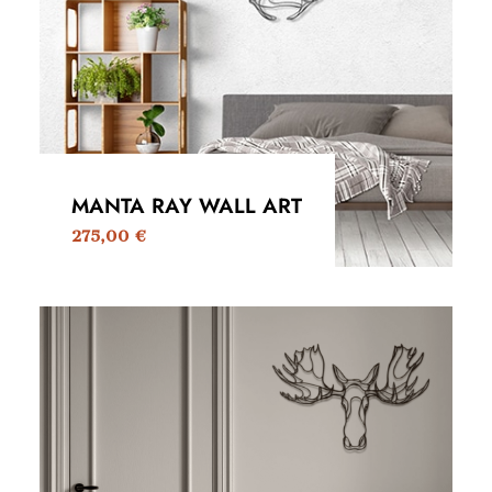
MANTA RAY WALL ART
275,00
€