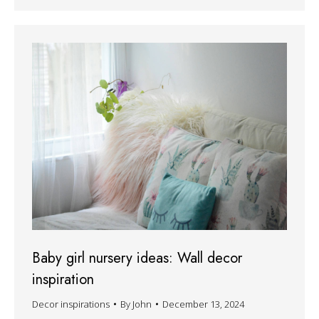
Baby girl nursery ideas: Wall decor
inspiration
Decor inspirations
By
John
December 13, 2024