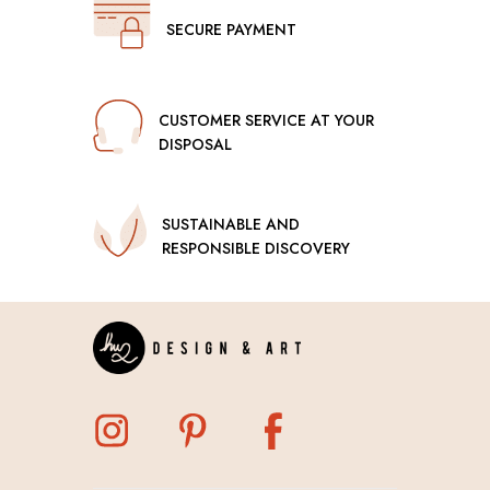
SECURE PAYMENT
CUSTOMER SERVICE AT YOUR
DISPOSAL
SUSTAINABLE AND
RESPONSIBLE DISCOVERY