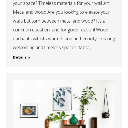
your space? Timeless materials for your wall art:
Metal and wood Are you looking to elevate your
walls but torn between metal and wood? It’s a
common question, and for good reason! Wood
enchants with its warmth and authenticity, creating
welcoming and timeless spaces. Metal,…
Details