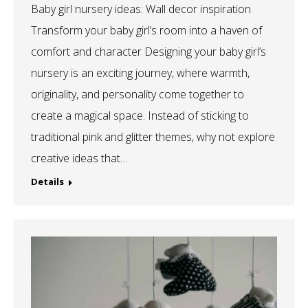
Baby girl nursery ideas: Wall decor inspiration
Transform your baby girl’s room into a haven of
comfort and character Designing your baby girl’s
nursery is an exciting journey, where warmth,
originality, and personality come together to
create a magical space. Instead of sticking to
traditional pink and glitter themes, why not explore
creative ideas that…
Details