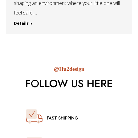
shaping an environment where your little one will
feel safe,…
Details
@Hu2design
FOLLOW US HERE
FAST SHIPPING