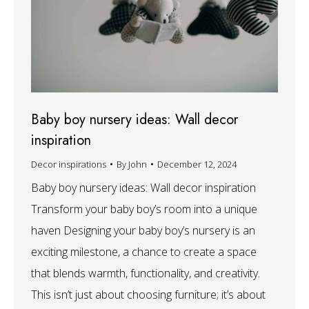
Baby boy nursery ideas: Wall decor
inspiration
Decor inspirations
By
John
December 12, 2024
Baby boy nursery ideas: Wall decor inspiration
Transform your baby boy’s room into a unique
haven Designing your baby boy’s nursery is an
exciting milestone, a chance to create a space
that blends warmth, functionality, and creativity.
This isn’t just about choosing furniture; it’s about