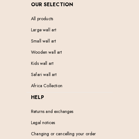
OUR SELECTION
All products
Large wall art
Small wall art
Wooden wall art
Kids wall art
Safari wall art
Africa Collection
HELP
Returns and exchanges
Legal notices
Changing or cancelling your order