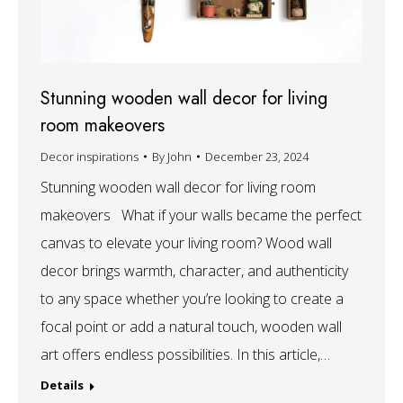
Stunning wooden wall decor for living
room makeovers
Decor inspirations
By
John
December 23, 2024
Stunning wooden wall decor for living room
makeovers What if your walls became the perfect
canvas to elevate your living room? Wood wall
decor brings warmth, character, and authenticity
to any space whether you’re looking to create a
focal point or add a natural touch, wooden wall
art offers endless possibilities. In this article,…
Details