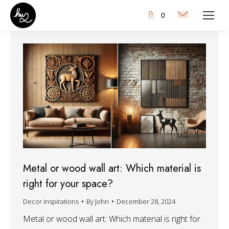
0
Metal or wood wall art: Which material is
right for your space?
Decor inspirations
By
John
December 28, 2024
Metal or wood wall art: Which material is right for