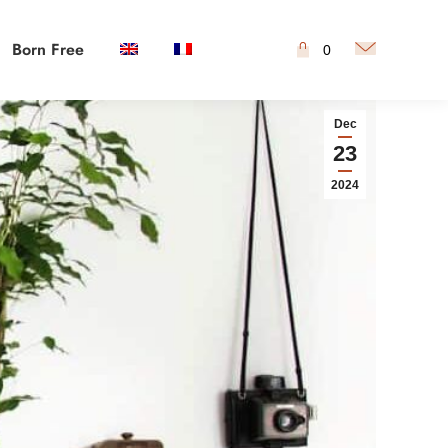
Born Free
0
Dec
23
2024