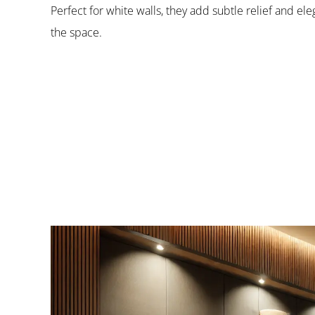
Perfect for white walls, they add subtle relief and e
the space.