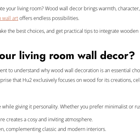
ate your living room? Wood wall decor brings warmth, character,
wall art
offers endless possibilities.
 make the best choices, and get practical tips to integrate woode
ur living room wall decor?
nt to understand why wood wall decoration is an essential choic
urprise that Hu2 exclusively focuses on wood for its creations, ce
hile giving it personality. Whether you prefer minimalist or rusti
ure creates a cosy and inviting atmosphere.
een, complementing classic and modern interiors.