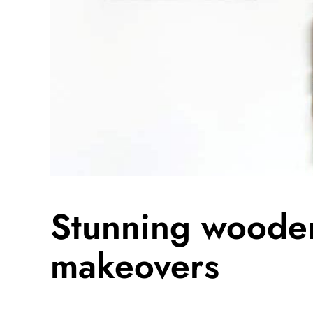
Stunning wooden
makeovers