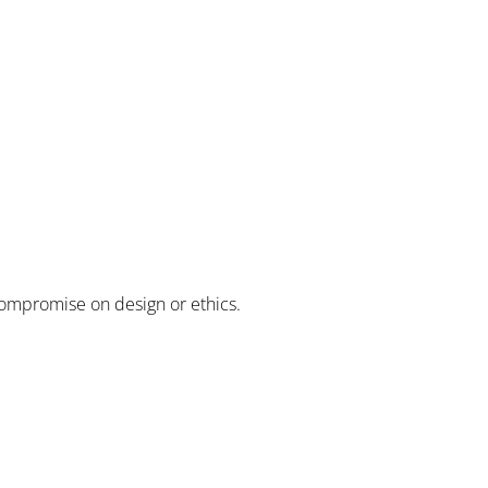
compromise on design or ethics.