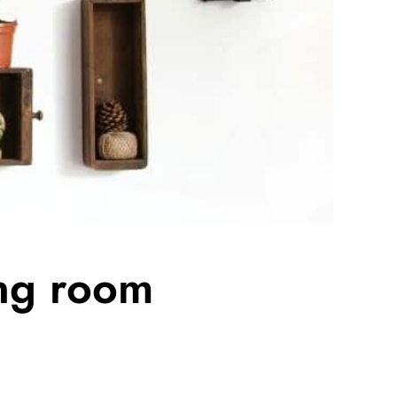
ing room