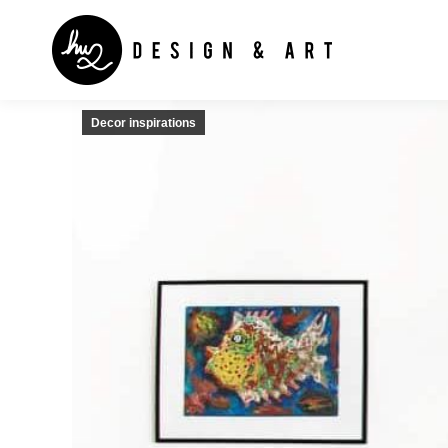
Decor inspirations