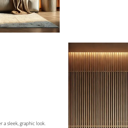
fer a sleek, graphic look.