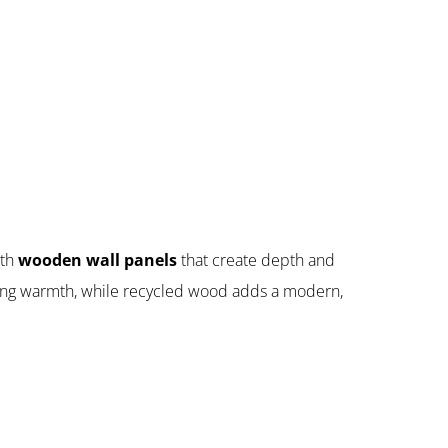
ith
wooden wall panels
that create depth and
ing warmth, while recycled wood adds a modern,