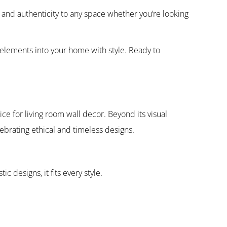
 and authenticity to any space whether you’re looking
n elements into your home with style. Ready to
e for living room wall decor. Beyond its visual
lebrating ethical and timeless designs.
c designs, it fits every style.