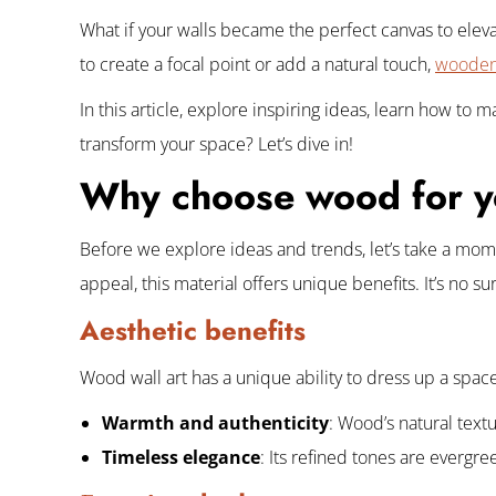
What if your walls became the perfect canvas to elev
to create a focal point or add a natural touch,
wooden 
In this article, explore inspiring ideas, learn how to
transform your space? Let’s dive in!
Why choose wood for yo
Before we explore ideas and trends, let’s take a mome
appeal, this material offers unique benefits. It’s no s
Aesthetic benefits
Wood wall art has a unique ability to dress up a space w
Warmth and authenticity
: Wood’s natural text
Timeless elegance
: Its refined tones are evergr