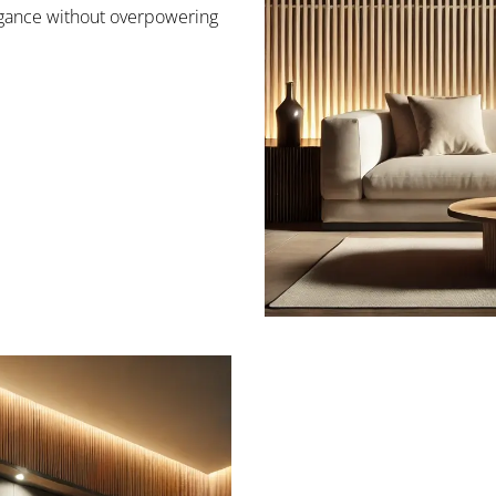
legance without overpowering