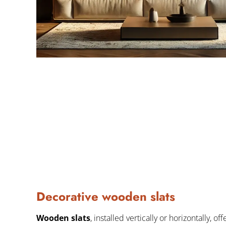
Decorative wooden slats
Wooden slats
, installed vertically or horizontally, of