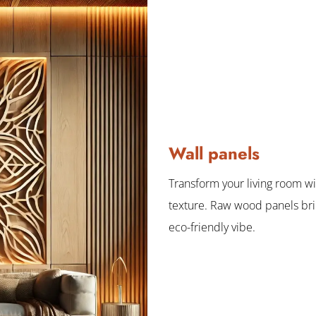
Wall panels
Transform your living room w
texture. Raw wood panels br
eco-friendly vibe.