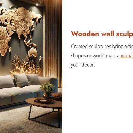
Wooden wall sculp
Created sculptures bring artis
shapes or world maps,
animal
your decor.