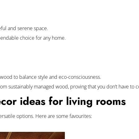
ceful and serene space.
ependable choice for any home.
 wood to balance style and eco-consciousness.
from sustainably managed wood, proving that you don’t have to 
or ideas for living rooms
versatile options. Here are some favourites: