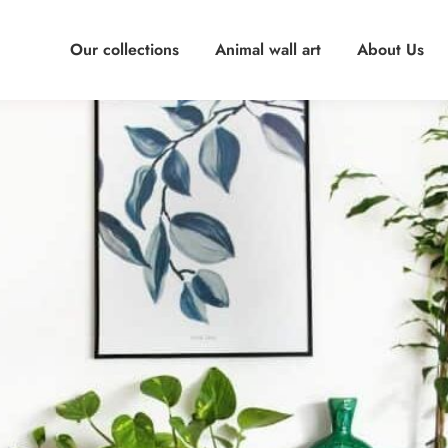
Our collections
Animal wall art
About Us