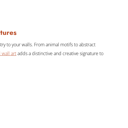
tures
try to your walls. From animal motifs to abstract
 wall art
adds a distinctive and creative signature to