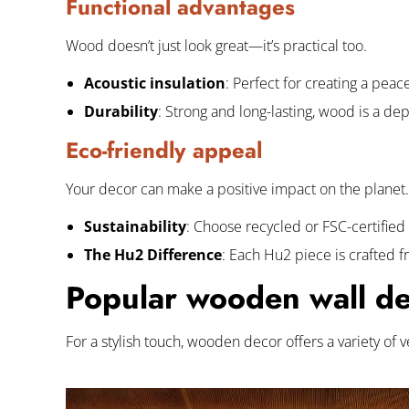
Functional advantages
Wood doesn’t just look great—it’s practical too.
Acoustic insulation
: Perfect for creating a pea
Durability
: Strong and long-lasting, wood is a d
Eco-friendly appeal
Your decor can make a positive impact on the planet.
Sustainability
:
Choose recycled or FSC-certified
The Hu2 Difference
: Each Hu2 piece is crafted 
Popular wooden wall dec
For a stylish touch, wooden decor offers a variety of 