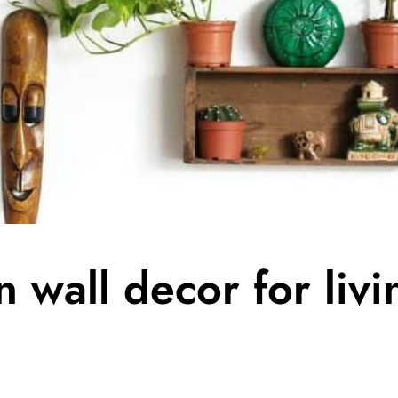
 wall decor for liv