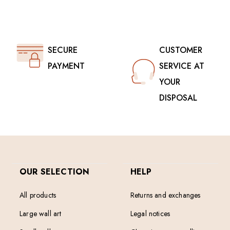
SECURE
CUSTOMER
PAYMENT
SERVICE AT
YOUR
DISPOSAL
OUR SELECTION
HELP
All products
Returns and exchanges
Large wall art
Legal notices