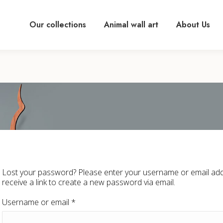
Our collections
Animal wall art
About Us
Lost your password? Please enter your username or email addr
receive a link to create a new password via email.
Required
Username or email
*