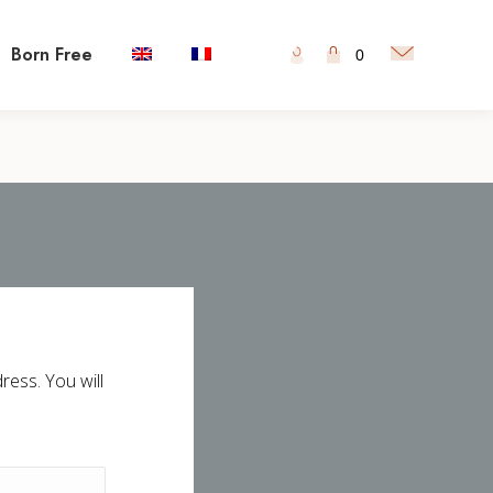
Born Free
0
ess. You will