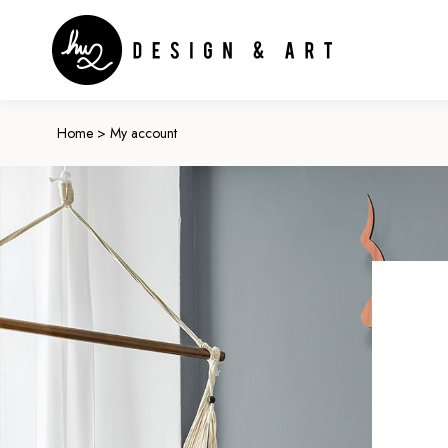
Home
>
My account