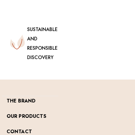
SUSTAINABLE
AND
RESPONSIBLE
DISCOVERY
THE BRAND
OUR PRODUCTS
CONTACT