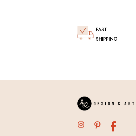
FAST
SHIPPING