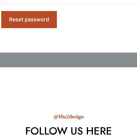
Reset password
@Hu2design
FOLLOW US HERE