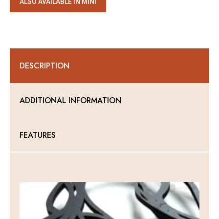
ALSO AVAILABLE IN MINI
DESCRIPTION
ADDITIONAL INFORMATION
FEATURES