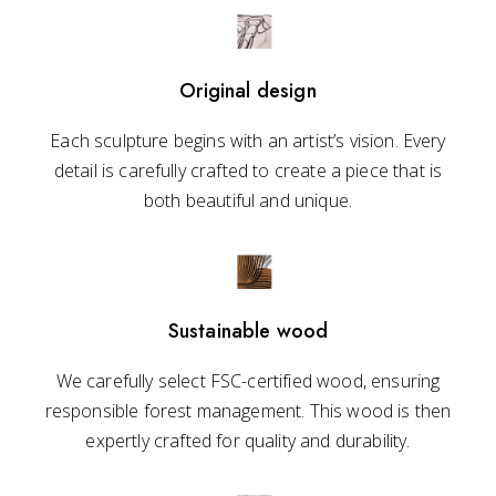
Original design
Each sculpture begins with an artist’s vision. Every
detail is carefully crafted to create a piece that is
both beautiful and unique.
Sustainable wood
We carefully select FSC-certified wood, ensuring
responsible forest management. This wood is then
expertly crafted for quality and durability.