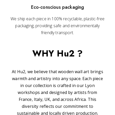
Eco-conscious packaging
We ship each piece in 100% recyclable, plastic-free
packaging, providing safe and environmentally
friendly transport.
WHY Hu2 ?
At Hu2, we believe that wooden wall art brings
warmth and artistry into any space. Each piece
in our collection is crafted in our Lyon
workshops and designed by artists from
France, Italy, UK, and across Africa. This
diversity reflects our commitment to
sustainable and locally driven production.