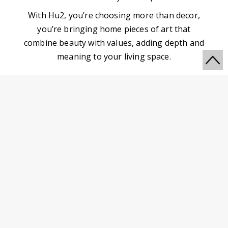
With Hu2, you’re choosing more than decor,
you’re bringing home pieces of art that
combine beauty with values, adding depth and
meaning to your living space.
Go
to
MORE WALL ART TO
Top
DISCOVER