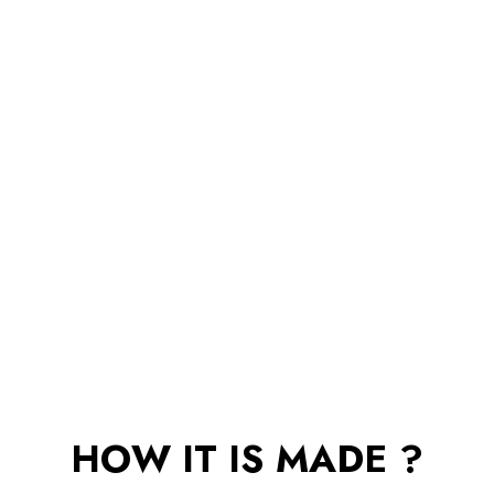
HOW IT IS MADE ?