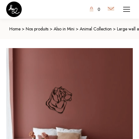
0
Home
>
Nos produits
>
Also in Mini
>
Animal Collection
>
Large wall a