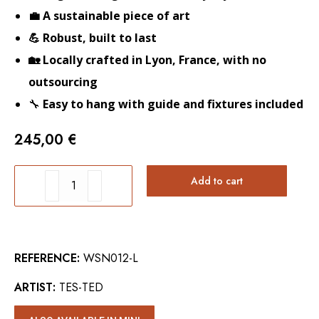
💼 A sustainable piece of art
💪 Robust, built to last
🏡 Locally crafted in Lyon, France, with no
outsourcing
🔧
Easy to hang with guide and fixtures included
245,00
€
TIGER
Add to cart
WALL
ART
quantity
REFERENCE:
WSN012-L
ARTIST:
TES-TED