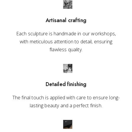
Artisanal crafting
Each sculpture is handmade in our workshops,
with meticulous attention to detail, ensuring
flawless quality.
Detailed finishing
The final touch is applied with care to ensure long-
lasting beauty and a perfect finish.