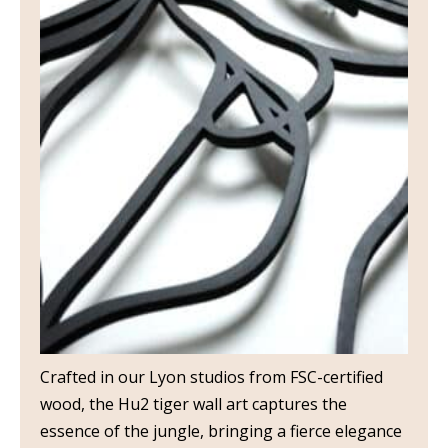
Crafted in our Lyon studios from FSC-certified
wood, the Hu2 tiger wall art captures the
essence of the jungle, bringing a fierce elegance