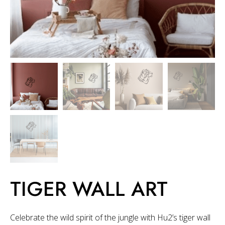
TIGER WALL ART
Celebrate the wild spirit of the jungle with Hu2’s tiger wall