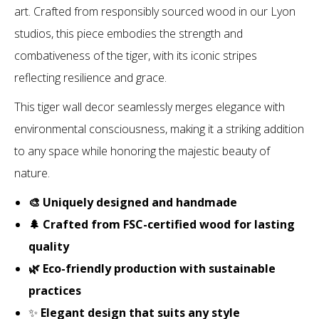
art. Crafted from responsibly sourced wood in our Lyon
studios, this piece embodies the strength and
combativeness of the tiger, with its iconic stripes
reflecting resilience and grace.
This tiger wall decor seamlessly merges elegance with
environmental consciousness, making it a striking addition
to any space while honoring the majestic beauty of
nature.
🎨 Uniquely designed and handmade
🌲 Crafted from FSC-certified wood for lasting
quality
🌿 Eco-friendly production with sustainable
practices
✨
Elegant design that suits any style