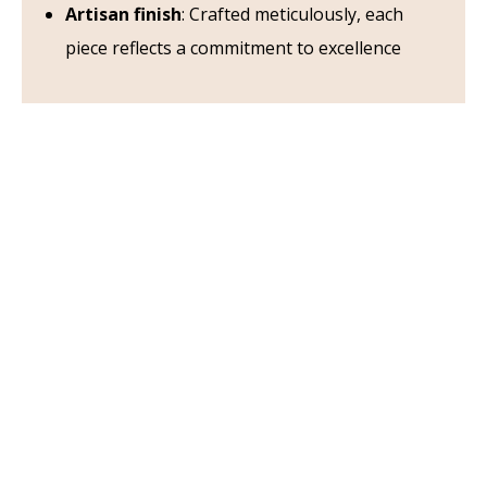
Artisan finish
: Crafted meticulously, each
piece reflects a commitment to excellence