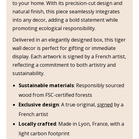
to your home. With its precision-cut design and
natural finish, this piece seamlessly integrates
into any decor, adding a bold statement while
promoting ecological responsibility.
Delivered in an elegantly designed box, this tiger
wall decor is perfect for gifting or immediate
display. Each artwork is signed by a French artist,
reflecting a commitment to both artistry and
sustainability.
Sustainable materials
: Responsibly sourced
wood from FSC-certified forests
Exclusive design
: A true original,
signed
by a
French artist
Locally crafted
: Made in Lyon, France, with a
light carbon footprint